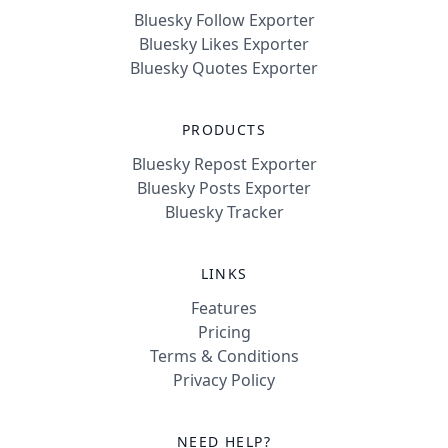
Bluesky Follow Exporter
Bluesky Likes Exporter
Bluesky Quotes Exporter
PRODUCTS
Bluesky Repost Exporter
Bluesky Posts Exporter
Bluesky Tracker
LINKS
Features
Pricing
Terms & Conditions
Privacy Policy
NEED HELP?