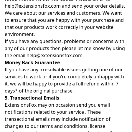
help@extensionsfox.com
and send your order details.
We care about our services and customers. We want
to ensure that you are happy with your purchase and
that our products work correctly in your website
environment.
If you have any questions, problems or concerns with
any of our products then please let me know by using
the email
help@extensionsfox.com
.
Money Back Guarantee
If you have any irresolvable issues getting one of our
services to work or if you’re completely unhappy with
it, we will be happy to provide a full refund within 7
days* of the original purchase.
5. Transactional Emails
ExtensionsFox may on occasion send you email
notifications related to your service . These
transactional emails may include notification of
changes to our terms and conditions, license