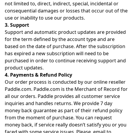
not limited to, direct, indirect, special, incidental or
consequential damages or losses that occur out of the
use or inability to use our products.
3. Support
Support and automatic product updates are provided
for the term defined by the account type and are
based on the date of purchase. After the subscription
has expired a new subscription will need to be
purchased in order to continue receiving support and
product updates.
4. Payments & Refund Policy
Our order process is conducted by our online reseller
Paddle.com. Paddle.com is the Merchant of Record for
all our orders. Paddle provides all customer service
inquiries and handles returns. We provide 7 day
money back guarantee as part of their refund policy
from the moment of purchase. You can request
money back, if service really doesn’t satisfy you or you
faced with some service issues. Please, email to