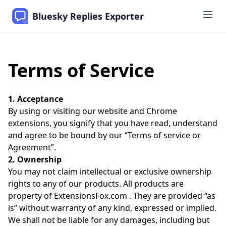
Bluesky Replies Exporter
Terms of Service
1. Acceptance
By using or visiting our website and Chrome
extensions, you signify that you have read, understand
and agree to be bound by our “Terms of service or
Agreement”.
2. Ownership
You may not claim intellectual or exclusive ownership
rights to any of our products. All products are
property of ExtensionsFox.com . They are provided “as
is” without warranty of any kind, expressed or implied.
We shall not be liable for any damages, including but