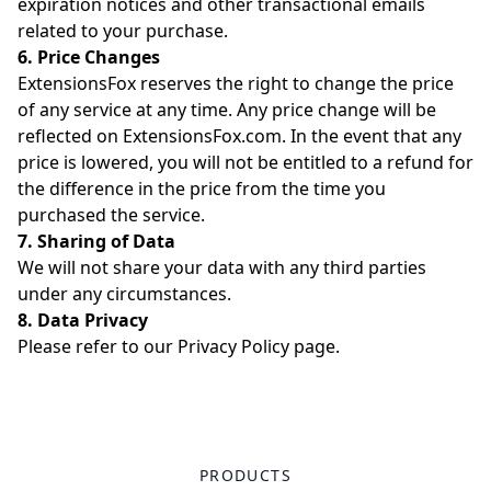
expiration notices and other transactional emails
related to your purchase.
6. Price Changes
ExtensionsFox reserves the right to change the price
of any service at any time. Any price change will be
reflected on ExtensionsFox.com. In the event that any
price is lowered, you will not be entitled to a refund for
the difference in the price from the time you
purchased the service.
7. Sharing of Data
We will not share your data with any third parties
under any circumstances.
8. Data Privacy
Please refer to our
Privacy Policy
page.
PRODUCTS